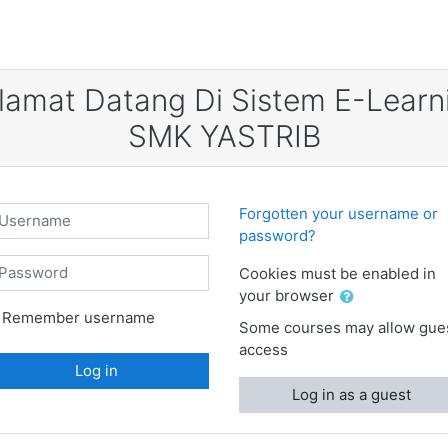
lamat Datang Di Sistem E-Learn
SMK YASTRIB
sername
Forgotten your username or
password?
assword
Cookies must be enabled in
your browser
Remember username
Some courses may allow gue
access
Log in
Log in as a guest