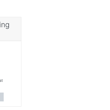
ing
st