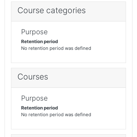
Course categories
Purpose
Retention period
No retention period was defined
Courses
Purpose
Retention period
No retention period was defined