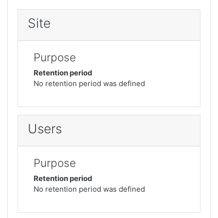
Site
Purpose
Retention period
No retention period was defined
Users
Purpose
Retention period
No retention period was defined