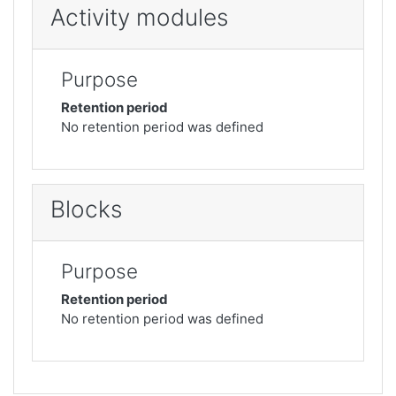
Activity modules
Purpose
Retention period
No retention period was defined
Blocks
Purpose
Retention period
No retention period was defined