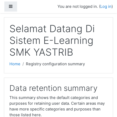
Skip to main content
Side panel
You are not logged in. (
Log in
)
Selamat Datang Di
Sistem E-Learning
SMK YASTRIB
Home
Registry configuration summary
Data retention summary
This summary shows the default categories and
purposes for retaining user data. Certain areas may
have more specific categories and purposes than
those listed here.