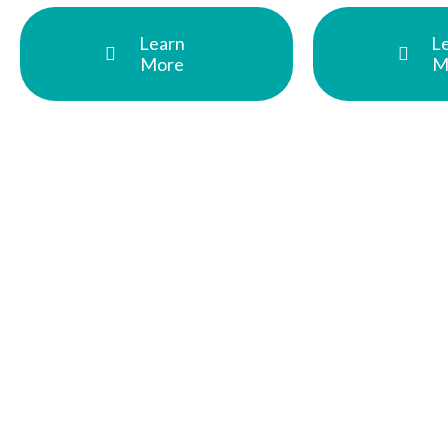
Learn
L
More
M