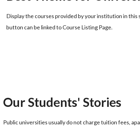
Display the courses provided by your institution in thi
button can be linked to Course Listing Page.
Our Students' Stories
Public universities usually do not charge tuition fees, apa