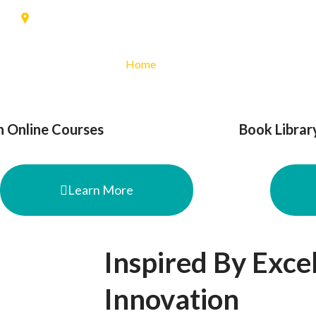
91
Banjaran, Kab. Bandung
Home
Profile
Jurusan
PPD
n Online Courses
Book Librar
Learn More
Inspired By Exce
Innovation