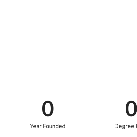
0
Year Founded
Degree 