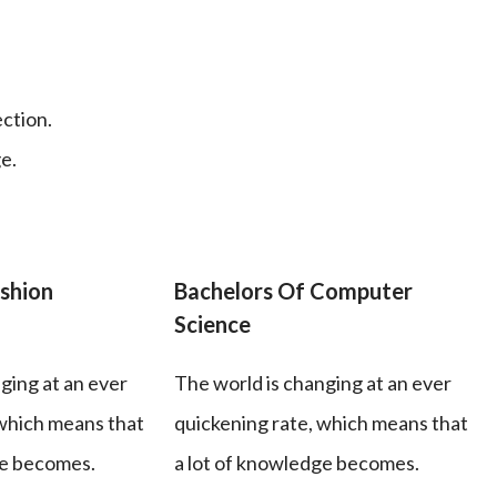
ection.
e.
shion
Bachelors Of Computer
Science
ging at an ever
The world is changing at an ever
 which means that
quickening rate, which means that
ge becomes.
a lot of knowledge becomes.