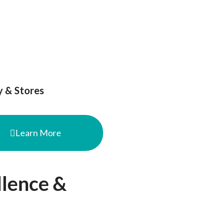
B
Podcast|SkyTalk
Artikel
Contact
y & Stores
Learn More
llence &