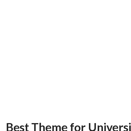
Best Theme for Universi