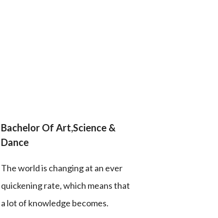
Bachelor Of Art,Science &
Dance
The world is changing at an ever
quickening rate, which means that
a lot of knowledge becomes.