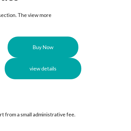
s section. The view more
Buy Now
view details
rt from a small administrative fee.