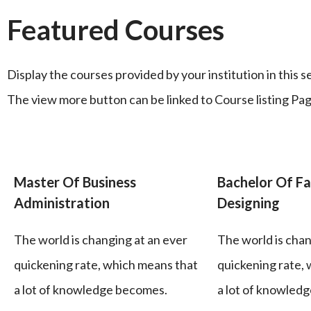
Featured Courses
Display the courses provided by your institution in this s
The view more button can be linked to Course listing Pag
Master Of Business
Bachelor Of Fa
Administration
Designing
The world is changing at an ever
The world is chan
quickening rate, which means that
quickening rate,
a lot of knowledge becomes.
a lot of knowled