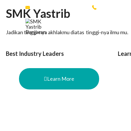
yastrib.esemka16@gmail.com
+62 853225759
SMK Yastrib
SMK Yastrib Banjaran
Jadikan tinggi-nya akhlakmu diatas tinggi-nya ilmu mu.
Best Industry Leaders
Lear
Learn More