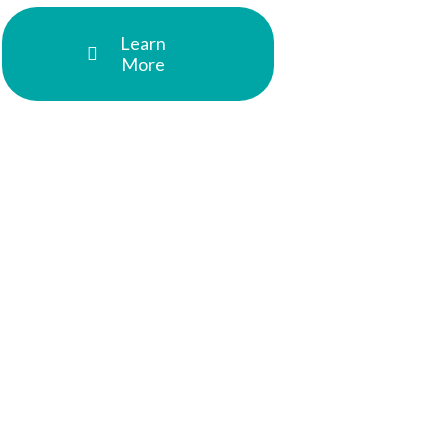
Learn
More