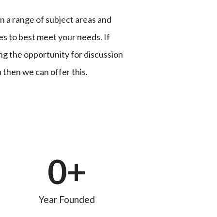
n a range of subject areas and
es to best meet your needs. If
ing the opportunity for discussion
 then we can offer this.
0
+
Year Founded