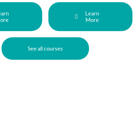
earn
Learn
ore
More
See all courses