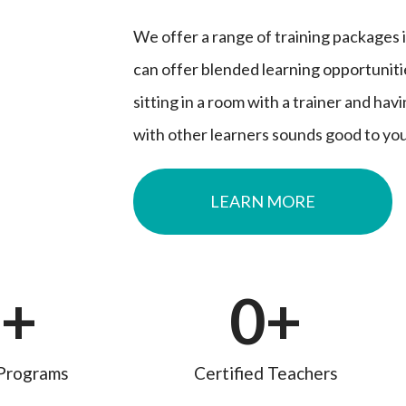
We offer a range of training packages i
can offer blended learning opportuniti
sitting in a room with a trainer and hav
with other learners sounds good to you
LEARN MORE
0
+
0
+
Programs
Certified Teachers